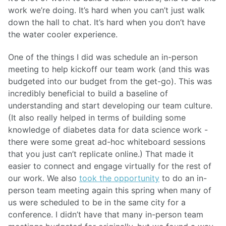
work we’re doing. It’s hard when you can’t just walk
down the hall to chat. It’s hard when you don’t have
the water cooler experience.
One of the things I did was schedule an in-person
meeting to help kickoff our team work (and this was
budgeted into our budget from the get-go). This was
incredibly beneficial to build a baseline of
understanding and start developing our team culture.
(It also really helped in terms of building some
knowledge of diabetes data for data science work -
there were some great ad-hoc whiteboard sessions
that you just can’t replicate online.) That made it
easier to connect and engage virtually for the rest of
our work. We also
took the opportunity
to do an in-
person team meeting again this spring when many of
us were scheduled to be in the same city for a
conference. I didn’t have that many in-person team