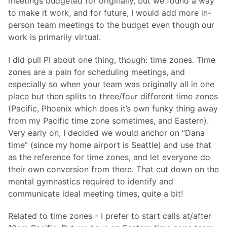
meetings budgeted for originally, but we found a way
to make it work, and for future, I would add more in-
person team meetings to the budget even though our
work is primarily virtual.
I did pull PI about one thing, though: time zones. Time
zones are a pain for scheduling meetings, and
especially so when your team was originally all in one
place but then splits to three/four different time zones
(Pacific, Phoenix which does it’s own funky thing away
from my Pacific time zone sometimes, and Eastern).
Very early on, I decided we would anchor on “Dana
time” (since my home airport is Seattle) and use that
as the reference for time zones, and let everyone do
their own conversion from there. That cut down on the
mental gymnastics required to identify and
communicate ideal meeting times, quite a bit!
Related to time zones - I prefer to start calls at/after