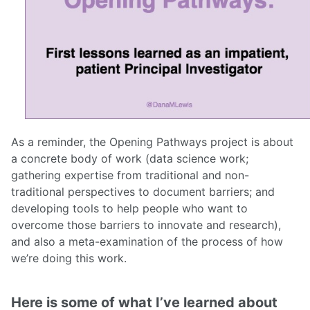
As a reminder, the Opening Pathways project is about
a concrete body of work (data science work;
gathering expertise from traditional and non-
traditional perspectives to document barriers; and
developing tools to help people who want to
overcome those barriers to innovate and research),
and also a meta-examination of the process of how
we’re doing this work.
Here is some of what I’ve learned about