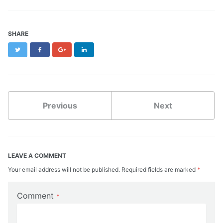
SHARE
Twitter
Facebook
Google+
LinkedIn
Previous
Next
LEAVE A COMMENT
Your email address will not be published. Required fields are marked
*
Comment
*