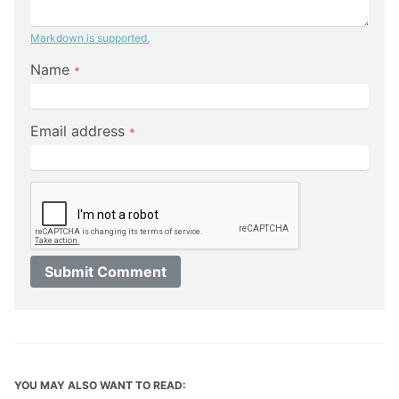
Markdown is supported.
Name
*
Email address
*
Submit Comment
YOU MAY ALSO WANT TO READ: