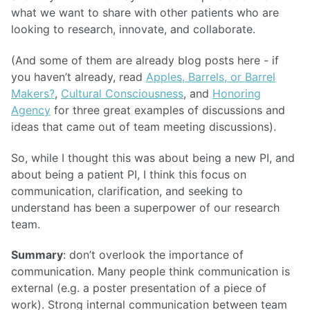
what we want to share with other patients who are
looking to research, innovate, and collaborate.
(And some of them are already blog posts here - if
you haven’t already, read
Apples, Barrels, or Barrel
Makers?
,
Cultural Consciousness
, and
Honoring
Agency
for three great examples of discussions and
ideas that came out of team meeting discussions).
So, while I thought this was about being a new PI, and
about being a patient PI, I think this focus on
communication, clarification, and seeking to
understand has been a superpower of our research
team.
Summary
: don’t overlook the importance of
communication. Many people think communication is
external (e.g. a poster presentation of a piece of
work). Strong internal communication between team