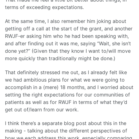
terms of exceeding expectations.
At the same time, I also remember him joking about
getting off a call at the start of the grant, and another
RWJF-er asking him who he had been speaking with,
and after finding out it was me, saying “Wait, she isn’t
done yet?” (Given that they know I want to/will move
more quickly than traditionally might be done.)
That definitely stressed me out, as I already felt like
we had ambitious plans for what we were going to
accomplish in a (mere) 18 months, and I worried about
setting the right expectations for our communities of
patients as well as for RWJF in terms of what they’d
get out of/learn from our work.
I think there’s a separate blog post about this in the
making - talking about the different perspectives of
how we each address this work, especially comparing