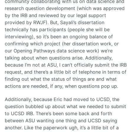
community collaborating with us on data science and
research question development (which was approved
by the IRB and reviewed by our legal support
provided by RWJF). But, Sayali’s dissertation
technically has participants (people she will be
interviewing), so it’s been an ongoing balance of
confirming which project (her dissertation work, or
our Opening Pathways data science work) we’re
talking about when questions arise. Additionally,
because I’m not at ASU, I can’t officially submit the IRB
request, and there’s a little bit of telephone in terms of
finding out what the status of things are and what
actions are needed, if any, when questions pop up.
Additionally, because Eric had moved to UCSD, the
question bubbled up about what we needed to submit
to UCSD IRB. There’s been some back and forth
between ASU wanting one thing and UCSD saying
another. Like the paperwork ugh, it’s a little bit of a