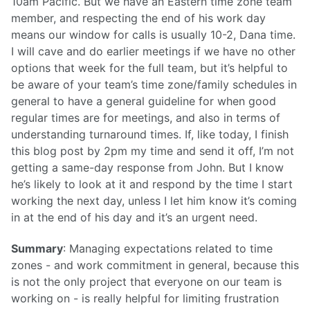
10am Pacific. But we have an Eastern time zone team
member, and respecting the end of his work day
means our window for calls is usually 10-2, Dana time.
I will cave and do earlier meetings if we have no other
options that week for the full team, but it’s helpful to
be aware of your team’s time zone/family schedules in
general to have a general guideline for when good
regular times are for meetings, and also in terms of
understanding turnaround times. If, like today, I finish
this blog post by 2pm my time and send it off, I’m not
getting a same-day response from John. But I know
he’s likely to look at it and respond by the time I start
working the next day, unless I let him know it’s coming
in at the end of his day and it’s an urgent need.
Summary
: Managing expectations related to time
zones - and work commitment in general, because this
is not the only project that everyone on our team is
working on - is really helpful for limiting frustration