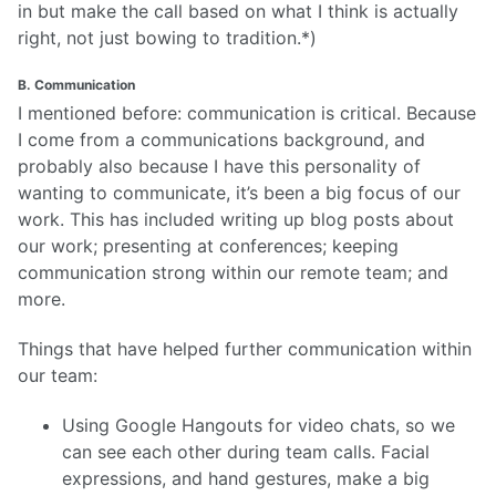
in but make the call based on what I think is actually
right, not just bowing to tradition.*)
B. Communication
I mentioned before: communication is critical. Because
I come from a communications background, and
probably also because I have this personality of
wanting to communicate, it’s been a big focus of our
work. This has included writing up blog posts about
our work; presenting at conferences; keeping
communication strong within our remote team; and
more.
Things that have helped further communication within
our team:
Using Google Hangouts for video chats, so we
can see each other during team calls. Facial
expressions, and hand gestures, make a big