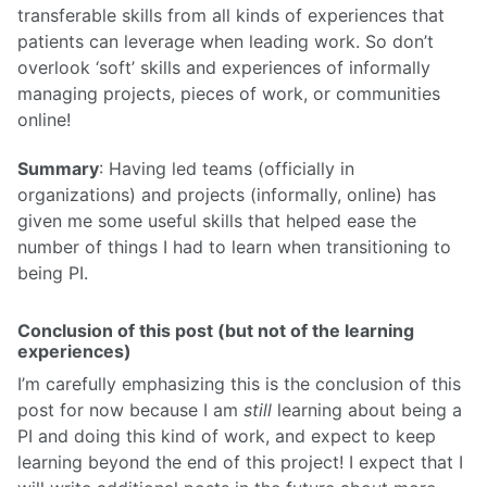
transferable skills from all kinds of experiences that
patients can leverage when leading work. So don’t
overlook ‘soft’ skills and experiences of informally
managing projects, pieces of work, or communities
online!
Summary
: Having led teams (officially in
organizations) and projects (informally, online) has
given me some useful skills that helped ease the
number of things I had to learn when transitioning to
being PI.
Conclusion of this post (but not of the learning
experiences)
I’m carefully emphasizing this is the conclusion of this
post for now because I am
still
learning about being a
PI and doing this kind of work, and expect to keep
learning beyond the end of this project! I expect that I