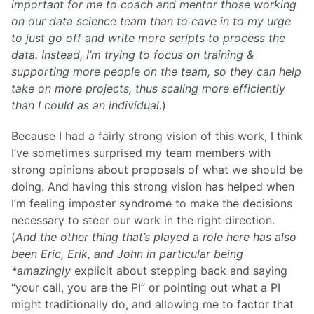
important for me to coach and mentor those working
on our data science team than to cave in to my urge
to just go off and write more scripts to process the
data. Instead, I’m trying to focus on training &
supporting more people on the team, so they can help
take on more projects, thus scaling more efficiently
than I could as an individual.
)
Because I had a fairly strong vision of this work, I think
I’ve sometimes surprised my team members with
strong opinions about proposals of what we should be
doing. And having this strong vision has helped when
I’m feeling imposter syndrome to make the decisions
necessary to steer our work in the right direction.
(
And the other thing that’s played a role here has also
been Eric, Erik, and John in particular being
*amazingly
explicit about stepping back and saying
“your call, you are the PI” or pointing out what a PI
might traditionally do, and allowing me to factor that