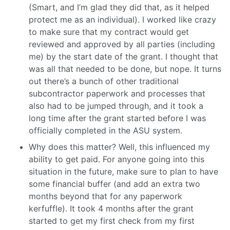
(Smart, and I’m glad they did that, as it helped
protect me as an individual). I worked like crazy
to make sure that my contract would get
reviewed and approved by all parties (including
me) by the start date of the grant. I thought that
was all that needed to be done, but nope. It turns
out there’s a bunch of other traditional
subcontractor paperwork and processes that
also had to be jumped through, and it took a
long time after the grant started before I was
officially completed in the ASU system.
Why does this matter? Well, this influenced my
ability to get paid. For anyone going into this
situation in the future, make sure to plan to have
some financial buffer (and add an extra two
months beyond that for any paperwork
kerfuffle). It took 4 months after the grant
started to get my first check from my first