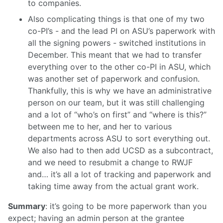
to companies.
Also complicating things is that one of my two
co-PI’s - and the lead PI on ASU’s paperwork with
all the signing powers - switched institutions in
December. This meant that we had to transfer
everything over to the other co-PI in ASU, which
was another set of paperwork and confusion.
Thankfully, this is why we have an administrative
person on our team, but it was still challenging
and a lot of “who’s on first” and “where is this?”
between me to her, and her to various
departments across ASU to sort everything out.
We also had to then add UCSD as a subcontract,
and we need to resubmit a change to RWJF
and… it’s all a lot of tracking and paperwork and
taking time away from the actual grant work.
Summary
: it’s going to be more paperwork than you
expect; having an admin person at the grantee