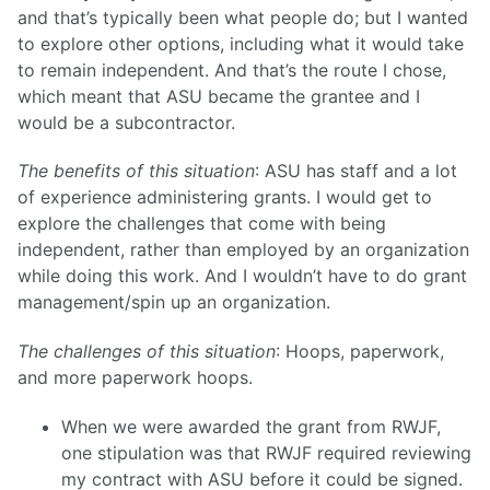
and that’s typically been what people do; but I wanted
to explore other options, including what it would take
to remain independent. And that’s the route I chose,
which meant that ASU became the grantee and I
would be a subcontractor.
The benefits of this situation
: ASU has staff and a lot
of experience administering grants. I would get to
explore the challenges that come with being
independent, rather than employed by an organization
while doing this work. And I wouldn’t have to do grant
management/spin up an organization.
The challenges of this situation
: Hoops, paperwork,
and more paperwork hoops.
When we were awarded the grant from RWJF,
one stipulation was that RWJF required reviewing
my contract with ASU before it could be signed.