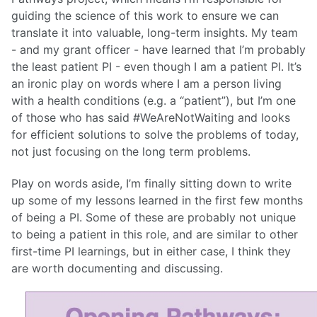
guiding the science of this work to ensure we can
translate it into valuable, long-term insights. My team
- and my grant officer - have learned that I’m probably
the least patient PI - even though I am a patient PI. It’s
an ironic play on words where I am a person living
with a health conditions (e.g. a “patient”), but I’m one
of those who has said #WeAreNotWaiting and looks
for efficient solutions to solve the problems of today,
not just focusing on the long term problems.
Play on words aside, I’m finally sitting down to write
up some of my lessons learned in the first few months
of being a PI. Some of these are probably not unique
to being a patient in this role, and are similar to other
first-time PI learnings, but in either case, I think they
are worth documenting and discussing.