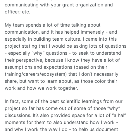
communicating with your grant organization and
officer; etc.
My team spends a lot of time talking about
communication, and it has helped immensely - and
especially in building team culture. I came into this
project stating that I would be asking lots of questions
- especially “why” questions - to seek to understand
their perspective, because I know they have a lot of
assumptions and expectations (based on their
training/careers/ecosystem) that I don’t necessarily
share, but want to learn about, as those color their
work and how we work together.
In fact, some of the best scientific learnings from our
project so far has come out of some of those “why”
discussions. It’s also provided space for a lot of “a ha!”
moments for them to also understand how I work -
and why I work the way I do - to help us document