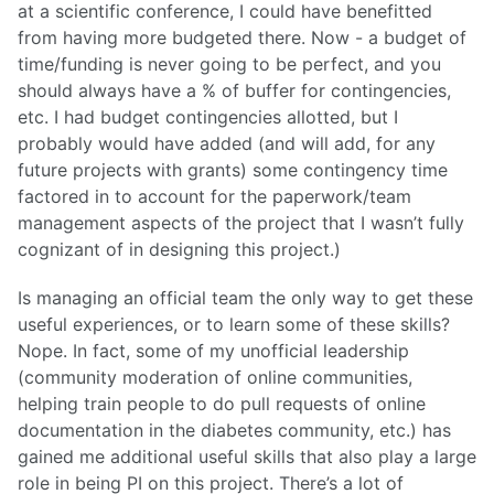
at a scientific conference, I could have benefitted
from having more budgeted there. Now - a budget of
time/funding is never going to be perfect, and you
should always have a % of buffer for contingencies,
etc. I had budget contingencies allotted, but I
probably would have added (and will add, for any
future projects with grants) some contingency time
factored in to account for the paperwork/team
management aspects of the project that I wasn’t fully
cognizant of in designing this project.)
Is managing an official team the only way to get these
useful experiences, or to learn some of these skills?
Nope. In fact, some of my unofficial leadership
(community moderation of online communities,
helping train people to do pull requests of online
documentation in the diabetes community, etc.) has
gained me additional useful skills that also play a large
role in being PI on this project. There’s a lot of