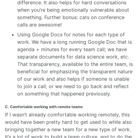
difference. It also helps for hard conversations
when you’re being emotionally vulnerable about
something. Further bonus: cats on conference
calls are awesome!
Using Google Docs for notes for each type of
work. We have a long running Google Doc that is
agenda + minutes for every team call; we have
separate documents for data science work, etc.
That transparency, available to the entire team, is
beneficial for emphasizing the transparent nature
of our work and also helps if someone is unable
to join a call, or we need to go back and reflect
on something that happened previously.
C. Comfortable working with remote teams
If I wasn’t already comfortable working remotely, this
would have been pretty hard to get used to while also
bringing together a new team for a new type of work.
It’s a lot of work to build a team culture, and to do the