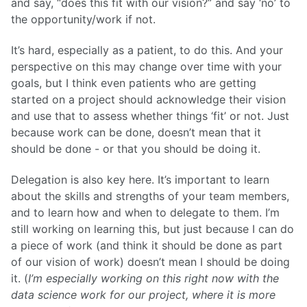
and say, “does this fit with our vision?” and say ‘no’ to
the opportunity/work if not.
It’s hard, especially as a patient, to do this. And your
perspective on this may change over time with your
goals, but I think even patients who are getting
started on a project should acknowledge their vision
and use that to assess whether things ‘fit’ or not. Just
because work can be done, doesn’t mean that it
should be done - or that you should be doing it.
Delegation is also key here. It’s important to learn
about the skills and strengths of your team members,
and to learn how and when to delegate to them. I’m
still working on learning this, but just because I can do
a piece of work (and think it should be done as part
of our vision of work) doesn’t mean I should be doing
it. (
I’m especially working on this right now with the
data science work for our project, where it is more