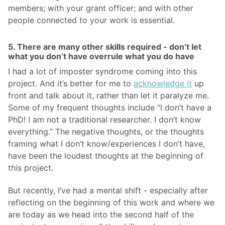
members; with your grant officer; and with other
people connected to your work is essential.
5. There are many other skills required - don’t let
what you don’t have overrule what you do have
I had a lot of imposter syndrome coming into this
project. And it’s better for me to
acknowledge it
up
front and talk about it, rather than let it paralyze me.
Some of my frequent thoughts include “I don’t have a
PhD! I am not a traditional researcher. I don’t know
everything.” The negative thoughts, or the thoughts
framing what I don’t know/experiences I don’t have,
have been the loudest thoughts at the beginning of
this project.
But recently, I’ve had a mental shift - especially after
reflecting on the beginning of this work and where we
are today as we head into the second half of the