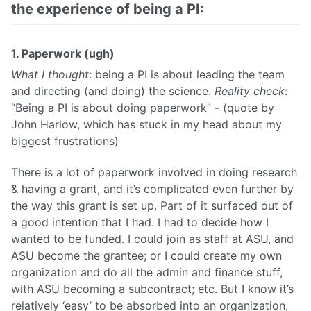
the experience of being a PI:
1. Paperwork (ugh)
What I thought
: being a PI is about leading the team
and directing (and doing) the science.
Reality check
:
“Being a PI is about doing paperwork” - (quote by
John Harlow, which has stuck in my head about my
biggest frustrations)
There is a lot of paperwork involved in doing research
& having a grant, and it’s complicated even further by
the way this grant is set up. Part of it surfaced out of
a good intention that I had. I had to decide how I
wanted to be funded. I could join as staff at ASU, and
ASU become the grantee; or I could create my own
organization and do all the admin and finance stuff,
with ASU becoming a subcontract; etc. But I know it’s
relatively ‘easy’ to be absorbed into an organization,