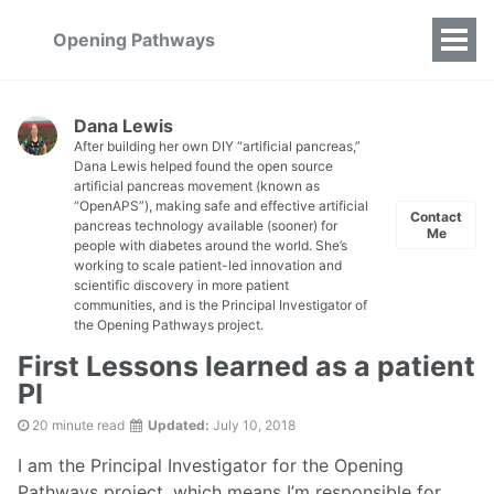
Opening Pathways
Dana Lewis
After building her own DIY “artificial pancreas,”
Dana Lewis helped found the open source
artificial pancreas movement (known as
“OpenAPS”), making safe and effective artificial
Contact
pancreas technology available (sooner) for
Me
people with diabetes around the world. She’s
working to scale patient-led innovation and
scientific discovery in more patient
communities, and is the Principal Investigator of
the Opening Pathways project.
First Lessons learned as a patient
PI
20 minute read
Updated:
July 10, 2018
I am the Principal Investigator for the Opening
Pathways project, which means I’m responsible for