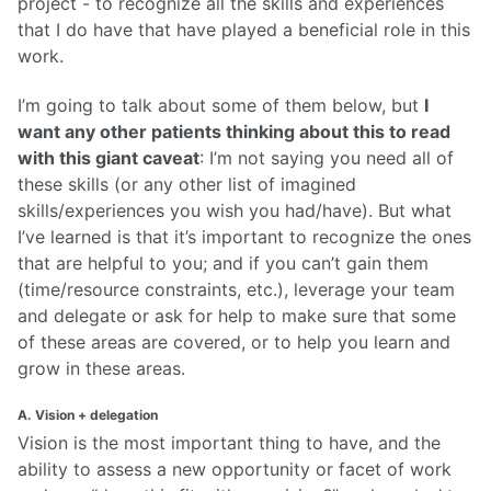
project - to recognize all the skills and experiences
that I do have that have played a beneficial role in this
work.
I’m going to talk about some of them below, but
I
want any other patients thinking about this to read
with this giant caveat
: I’m not saying you need all of
these skills (or any other list of imagined
skills/experiences you wish you had/have). But what
I’ve learned is that it’s important to recognize the ones
that are helpful to you; and if you can’t gain them
(time/resource constraints, etc.), leverage your team
and delegate or ask for help to make sure that some
of these areas are covered, or to help you learn and
grow in these areas.
A. Vision + delegation
Vision is the most important thing to have, and the
ability to assess a new opportunity or facet of work