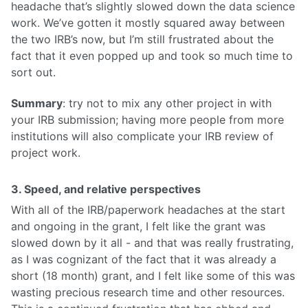
headache that’s slightly slowed down the data science
work. We’ve gotten it mostly squared away between
the two IRB’s now, but I’m still frustrated about the
fact that it even popped up and took so much time to
sort out.
Summary
: try not to mix any other project in with
your IRB submission; having more people from more
institutions will also complicate your IRB review of
project work.
3. Speed, and relative perspectives
With all of the IRB/paperwork headaches at the start
and ongoing in the grant, I felt like the grant was
slowed down by it all - and that was really frustrating,
as I was cognizant of the fact that it was already a
short (18 month) grant, and I felt like some of this was
wasting precious research time and other resources.