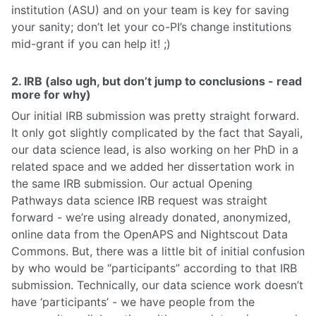
institution (ASU) and on your team is key for saving
your sanity; don’t let your co-PI’s change institutions
mid-grant if you can help it! ;)
2. IRB (also ugh, but don’t jump to conclusions - read
more for why)
Our initial IRB submission was pretty straight forward.
It only got slightly complicated by the fact that Sayali,
our data science lead, is also working on her PhD in a
related space and we added her dissertation work in
the same IRB submission. Our actual Opening
Pathways data science IRB request was straight
forward - we’re using already donated, anonymized,
online data from the OpenAPS and Nightscout Data
Commons. But, there was a little bit of initial confusion
by who would be “participants” according to that IRB
submission. Technically, our data science work doesn’t
have ‘participants’ - we have people from the