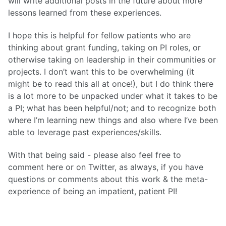
will write additional posts in the future about more
lessons learned from these experiences.
I hope this is helpful for fellow patients who are
thinking about grant funding, taking on PI roles, or
otherwise taking on leadership in their communities or
projects. I don’t want this to be overwhelming (it
might be to read this all at once!), but I do think there
is a lot more to be unpacked under what it takes to be
a PI; what has been helpful/not; and to recognize both
where I’m learning new things and also where I’ve been
able to leverage past experiences/skills.
With that being said - please also feel free to
comment here or on Twitter, as always, if you have
questions or comments about this work & the meta-
experience of being an impatient, patient PI!