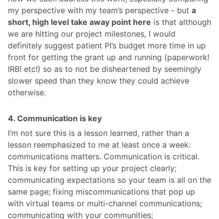
my perspective with my team’s perspective - but
a
short, high level take away point here
is that although
we are hitting our project milestones, I would
definitely suggest patient PI’s budget more time in up
front for getting the grant up and running (paperwork!
IRB! etc!) so as to not be disheartened by seemingly
slower speed than they know they could achieve
otherwise.
4. Communication is key
I’m not sure this is a lesson learned, rather than a
lesson reemphasized to me at least once a week:
communications matters. Communication is critical.
This is key for setting up your project clearly;
communicating expectations so your team is all on the
same page; fixing miscommunications that pop up
with virtual teams or multi-channel communications;
communicating with your communities;