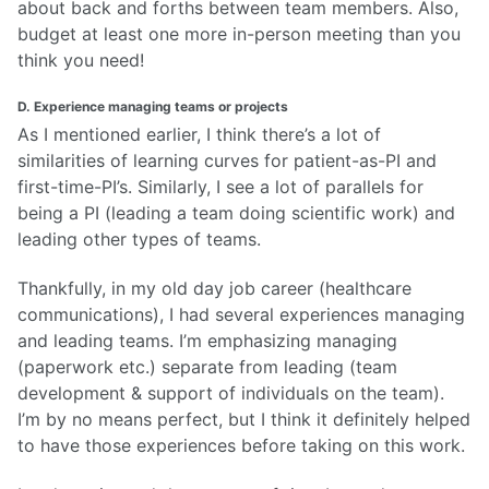
about back and forths between team members. Also,
budget at least one more in-person meeting than you
think you need!
D. Experience managing teams or projects
As I mentioned earlier, I think there’s a lot of
similarities of learning curves for patient-as-PI and
first-time-PI’s. Similarly, I see a lot of parallels for
being a PI (leading a team doing scientific work) and
leading other types of teams.
Thankfully, in my old day job career (healthcare
communications), I had several experiences managing
and leading teams. I’m emphasizing managing
(paperwork etc.) separate from leading (team
development & support of individuals on the team).
I’m by no means perfect, but I think it definitely helped
to have those experiences before taking on this work.