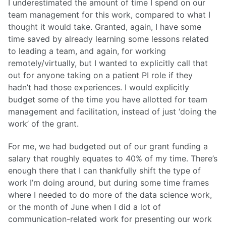
I underestimated the amount of time I spend on our
team management for this work, compared to what I
thought it would take. Granted, again, I have some
time saved by already learning some lessons related
to leading a team, and again, for working
remotely/virtually, but I wanted to explicitly call that
out for anyone taking on a patient PI role if they
hadn’t had those experiences. I would explicitly
budget some of the time you have allotted for team
management and facilitation, instead of just ‘doing the
work’ of the grant.
For me, we had budgeted out of our grant funding a
salary that roughly equates to 40% of my time. There’s
enough there that I can thankfully shift the type of
work I’m doing around, but during some time frames
where I needed to do more of the data science work,
or the month of June when I did a lot of
communication-related work for presenting our work