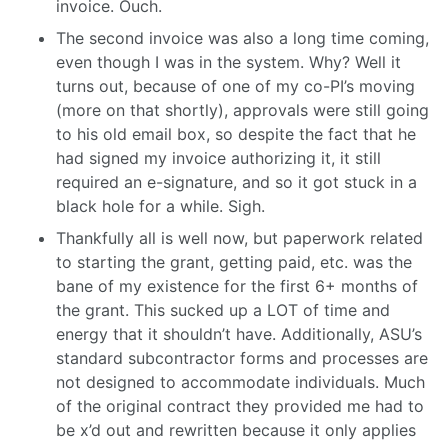
invoice. Ouch.
The second invoice was also a long time coming,
even though I was in the system. Why? Well it
turns out, because of one of my co-PI’s moving
(more on that shortly), approvals were still going
to his old email box, so despite the fact that he
had signed my invoice authorizing it, it still
required an e-signature, and so it got stuck in a
black hole for a while. Sigh.
Thankfully all is well now, but paperwork related
to starting the grant, getting paid, etc. was the
bane of my existence for the first 6+ months of
the grant. This sucked up a LOT of time and
energy that it shouldn’t have. Additionally, ASU’s
standard subcontractor forms and processes are
not designed to accommodate individuals. Much
of the original contract they provided me had to
be x’d out and rewritten because it only applies