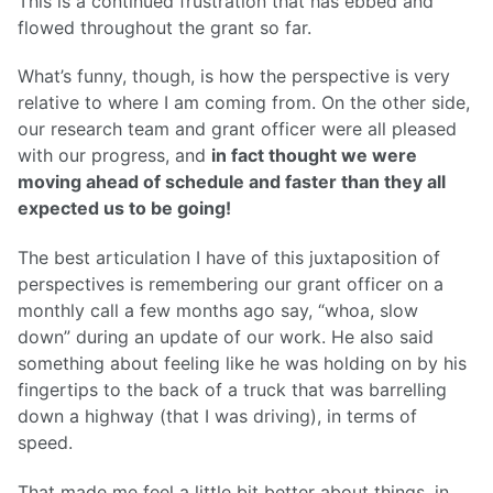
This is a continued frustration that has ebbed and
flowed throughout the grant so far.
What’s funny, though, is how the perspective is very
relative to where I am coming from. On the other side,
our research team and grant officer were all pleased
with our progress, and
in fact thought we were
moving ahead of schedule and faster than they all
expected us to be going!
The best articulation I have of this juxtaposition of
perspectives is remembering our grant officer on a
monthly call a few months ago say, “whoa, slow
down” during an update of our work. He also said
something about feeling like he was holding on by his
fingertips to the back of a truck that was barrelling
down a highway (that I was driving), in terms of
speed.
That made me feel a little bit better about things, in