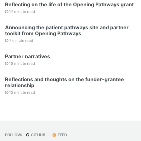
Reflecting on the life of the Opening Pathways grant
17 minute read
Announcing the patient pathways site and partner
toolkit from Opening Pathways
7 minute read
Partner narratives
18 minute read
Reflections and thoughts on the funder-grantee
relationship
12 minute read
FOLLOW:
GITHUB
FEED