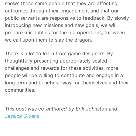
shows these same people that they are affecting
outcomes through their engagement and that our
public servants are responsive to feedback. By slowly
introducing new missions and new goals, we will
prepare our publics for the big operations, for when
we call upon them to slay the dragon.
There is a lot to learn from game designers. By
thoughtfully presenting appropriately scaled
challenges and rewards for these activities, more
people will be willing to contribute and engage in a
long term and beneficial way for themselves and their
communities.
This post was co-authored by Erik Johnston and
Jessica Givens