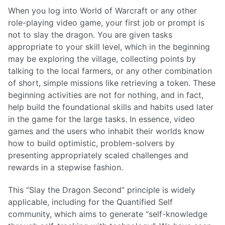
When you log into World of Warcraft or any other
role-playing video game, your first job or prompt is
not to slay the dragon. You are given tasks
appropriate to your skill level, which in the beginning
may be exploring the village, collecting points by
talking to the local farmers, or any other combination
of short, simple missions like retrieving a token. These
beginning activities are not for nothing, and in fact,
help build the foundational skills and habits used later
in the game for the large tasks. In essence, video
games and the users who inhabit their worlds know
how to build optimistic, problem-solvers by
presenting appropriately scaled challenges and
rewards in a stepwise fashion.
This “Slay the Dragon Second” principle is widely
applicable, including for the Quantified Self
community, which aims to generate “self-knowledge