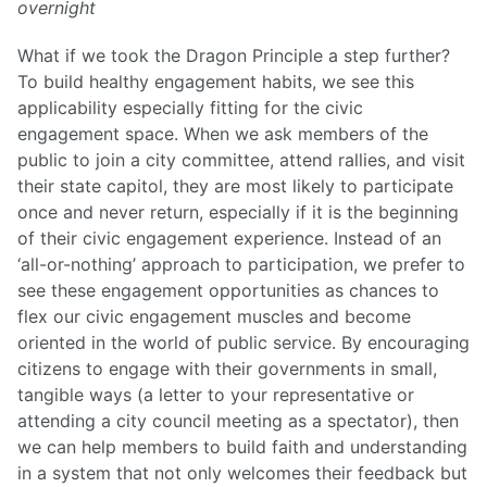
overnight
What if we took the Dragon Principle a step further?
To build healthy engagement habits, we see this
applicability especially fitting for the civic
engagement space. When we ask members of the
public to join a city committee, attend rallies, and visit
their state capitol, they are most likely to participate
once and never return, especially if it is the beginning
of their civic engagement experience. Instead of an
‘all-or-nothing’ approach to participation, we prefer to
see these engagement opportunities as chances to
flex our civic engagement muscles and become
oriented in the world of public service. By encouraging
citizens to engage with their governments in small,
tangible ways (a letter to your representative or
attending a city council meeting as a spectator), then
we can help members to build faith and understanding
in a system that not only welcomes their feedback but