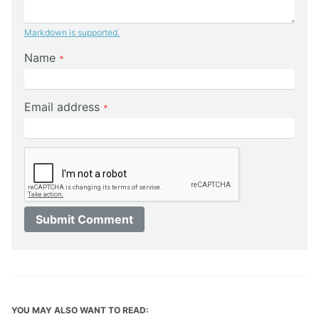
Markdown is supported.
Name
*
Email address
*
Submit Comment
YOU MAY ALSO WANT TO READ: