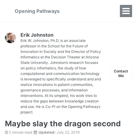
Opening Pathways
Erik Johnston
Erik W. Johnston, Ph.D, is an associate
professor in the School for the Future of
Innovation in Society and the Director of Policy
Informatics at the Decision Theater at Arizona
State University. Johnston’s research focuses
on policy informatics, the study of how
Contact
computational and communication technology
Me
is leveraged to specifically understand and and
realize innovations in patient communities,
governance processes, and information
interventions. At its simplest, his work tries to
reduce the gaps between knowledge creation
and use. He is Co-PI on the Opening Pathways
project.
Maybe slay the dragon second
2 minute read
Updated:
July 22, 2019