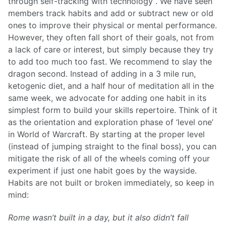
through self-tracking with technology”. We have seen
members track habits and add or subtract new or old
ones to improve their physical or mental performance.
However, they often fall short of their goals, not from
a lack of care or interest, but simply because they try
to add too much too fast. We recommend to slay the
dragon second. Instead of adding in a 3 mile run,
ketogenic diet, and a half hour of meditation all in the
same week, we advocate for adding one habit in its
simplest form to build your skills repertoire. Think of it
as the orientation and exploration phase of ‘level one’
in World of Warcraft. By starting at the proper level
(instead of jumping straight to the final boss), you can
mitigate the risk of all of the wheels coming off your
experiment if just one habit goes by the wayside.
Habits are not built or broken immediately, so keep in
mind:
Rome wasn’t built in a day, but it also didn’t fall