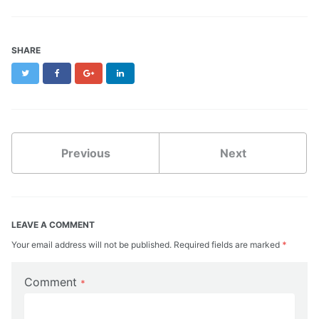
SHARE
Twitter
Facebook
Google+
LinkedIn
Previous
Next
LEAVE A COMMENT
Your email address will not be published. Required fields are marked
*
Comment
*