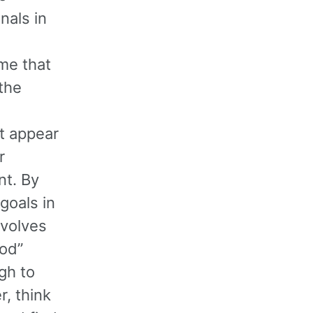
nals in
ime that
the
ht appear
r
nt. By
goals in
nvolves
od”
gh to
r, think