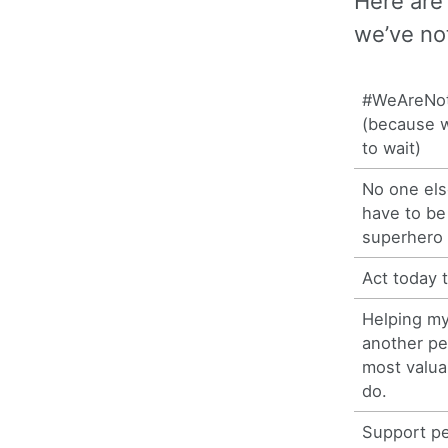
Here are
we’ve not
#WeAreNot
(because w
to wait)
No one els
have to b
superhero
Act today t
Helping my
another pe
most valua
do.
Support pe