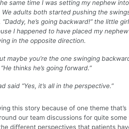
the same time I was setting my nephew into
 We adults both started pushing the swing
. “Daddy, he’s going backward!” the little girl
ause I happened to have placed my nephew 
ing in the opposite direction.
ut maybe you’re the one swinging backward
 “He thinks he’s going forward.”
d said “Yes, it’s all in the perspective.”
ying this story because of one theme that’s
around our team discussions for quite some 
he different perspectives that patients hav