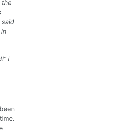
 the
s
 said
in
!” I
 been
time.
e