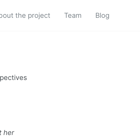
bout the project
Team
Blog
spectives
t her