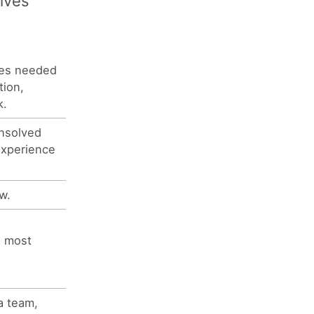
ives
ces needed
tion,
k.
 unsolved
experience
w.
e most
a team,