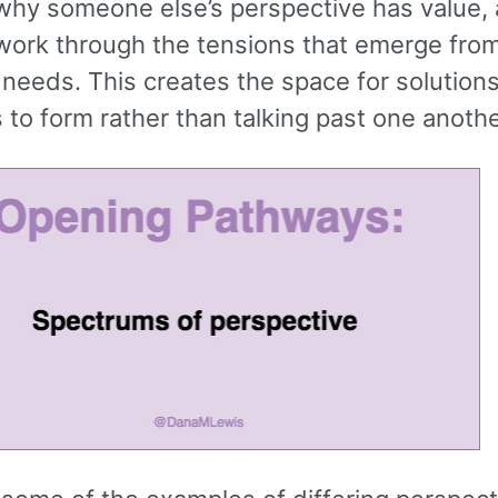
why someone else’s perspective has value, 
work through the tensions that emerge fro
 needs. This creates the space for solutions
to form rather than talking past one anothe