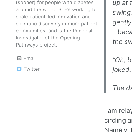
up at 
(sooner) for people with diabetes
around the world. She’s working to
swing.
scale patient-led innovation and
gently
scientific discovery in more patient
communities, and is the Principal
– bec
Investigator of the Opening
the sw
Pathways project.
Email
“Oh, b
joked.
Twitter
The da
I am rela
circling 
Namely, t