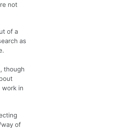
re not
ut of a
search as
e.
, though
about
t work in
ecting
r/way of