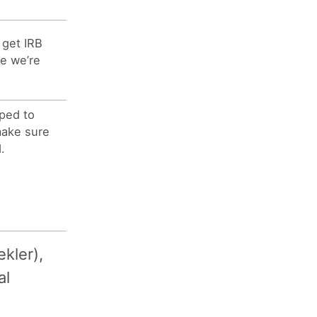
 get IRB
e we’re
ped to
make sure
.
kler),
al