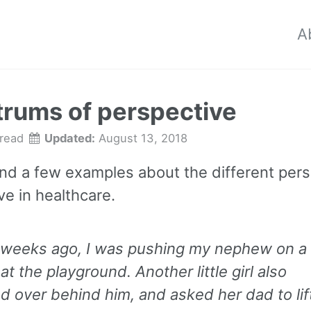
A
rums of perspective
 read
Updated:
August 13, 2018
and a few examples about the different per
ve in healthcare.
 weeks ago, I was pushing my nephew on a
at the playground. Another little girl also
d over behind him, and asked her dad to lif