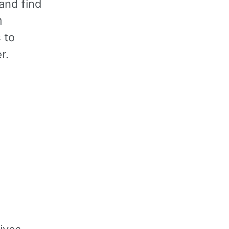
and find
m
 to
r.