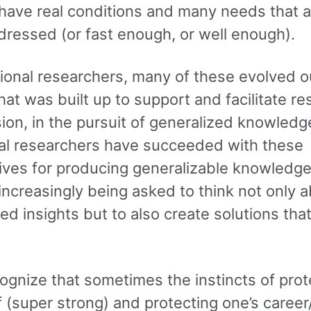
 have real conditions and many needs that a
dressed (or fast enough, or well enough).
tional researchers, many of these evolved o
at was built up to support and facilitate re
ion, in the pursuit of generalized knowledg
nal researchers have succeeded with these
ives for producing generalizable knowledge
increasingly being asked to think not only 
ed insights but to also create solutions tha
cognize that sometimes the instincts of prot
f (super strong) and protecting one’s caree