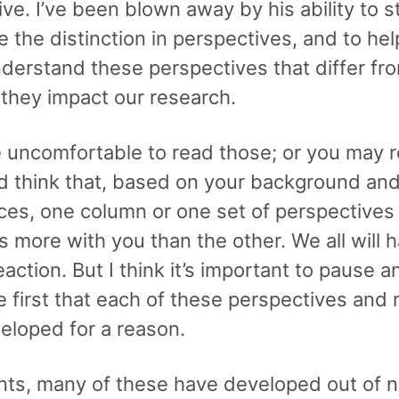
ve. I’ve been blown away by his ability to 
ze the distinction in perspectives, and to he
nderstand these perspectives that differ fr
they impact our research.
e uncomfortable to read those; or you may 
d think that, based on your background an
ces, one column or one set of perspectives
 more with you than the other. We all will 
eaction. But I think it’s important to pause a
 first that each of these perspectives and 
eloped for a reason.
ents, many of these have developed out of n