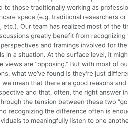
to those traditionally working as professio
hcare space (e.g. traditional researchers or
s, etc.). Our team has realized most of the t
scussions greatly benefit from recognizing 
 perspectives and framings involved for the
ls in a situation. At the surface level, it mig
e views are “opposing.” But with most of ou
ns, what we’ve found is they’re just differe
t, we mean that there are good reasons and 
pective and that, often, the right answer i
through the tension between these two “go
nd recognizing the difference often is enou
ividuals to meaningfully listen to one anothe