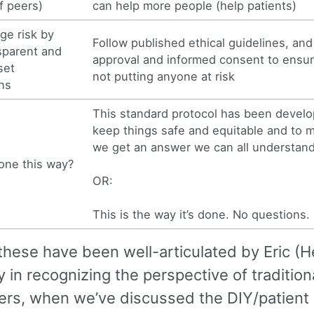
f peers)
can help more people (help patients)
ge risk by
Follow published ethical guidelines, and
sparent and
approval and informed consent to ensur
set
not putting anyone at risk
ns
This standard protocol has been develo
keep things safe and equitable and to 
we get an answer we can all understand
done this way?
OR:
This is the way it’s done. No questions.
hese have been well-articulated by Eric (He
y in recognizing the perspective of tradition
ers, when we’ve discussed the DIY/patient