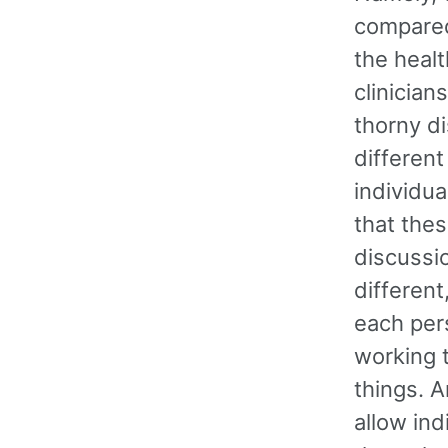
compared 
the healt
clinician
thorny di
different
individua
that thes
discussio
differen
each pers
working 
things. A
allow ind