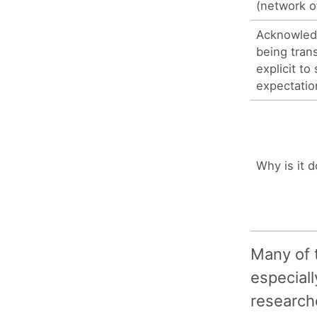
(network o
Acknowled
being tran
explicit to 
expectatio
Why is it 
Many of t
especiall
research