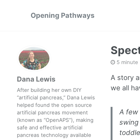
Opening Pathways
Spect
5 minute
A story 
Dana Lewis
we all ha
After building her own DIY
“artificial pancreas,” Dana Lewis
helped found the open source
A few
artificial pancreas movement
(known as “OpenAPS”), making
swing 
safe and effective artificial
toddle
pancreas technology available