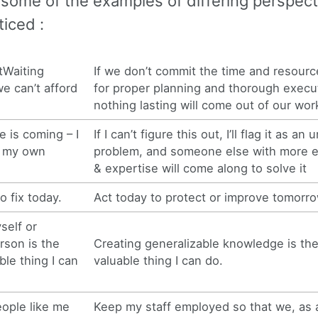
 some of the examples of differing perspect
iced :
Waiting
If we don’t commit the time and resour
e can’t afford
for proper planning and thorough execu
nothing lasting will come out of our wor
e is coming – I
If I can’t figure this out, I’ll flag it as an
e my own
problem, and someone else with more 
& expertise will come along to solve it
o fix today.
Act today to protect or improve tomorro
self or
rson is the
Creating generalizable knowledge is th
ble thing I can
valuable thing I can do.
ople like me
Keep my staff employed so that we, as 