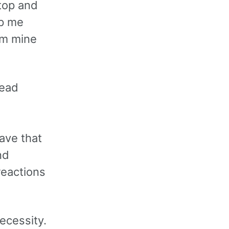
stop and
lp me
om mine
read
d
have that
nd
reactions
ecessity.