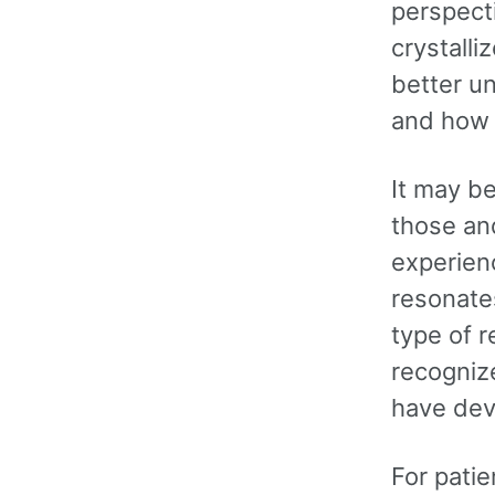
perspecti
crystalli
better u
and how 
It may b
those an
experien
resonates
type of r
recognize
have dev
For pati