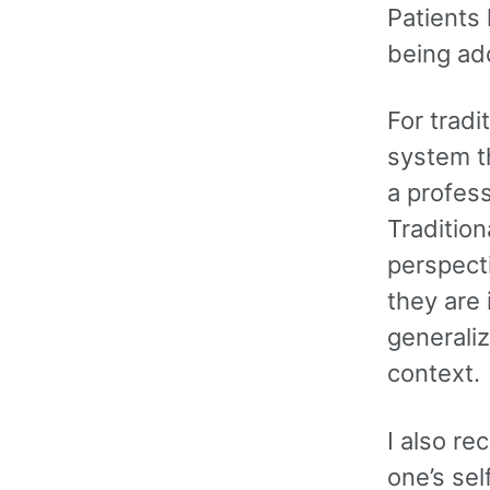
Patients
being ad
For tradi
system th
a profess
Traditio
perspect
they are 
generaliz
context.
I also re
one’s sel