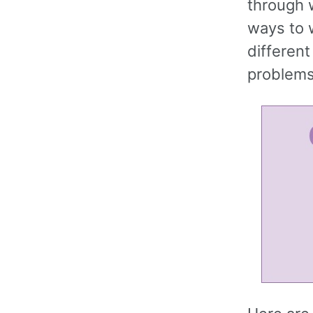
through 
ways to 
different
problems 